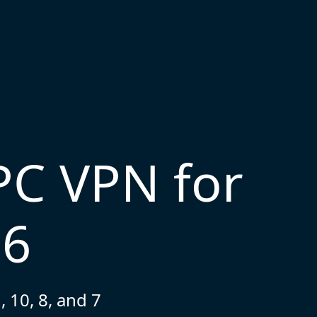
PC VPN for
26
 10, 8, and 7