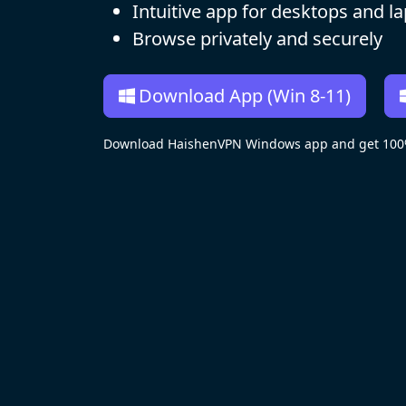
Intuitive app for desktops and l
Browse privately and securely
Download App (Win 8-11)
Download HaishenVPN Windows app and get 100% 