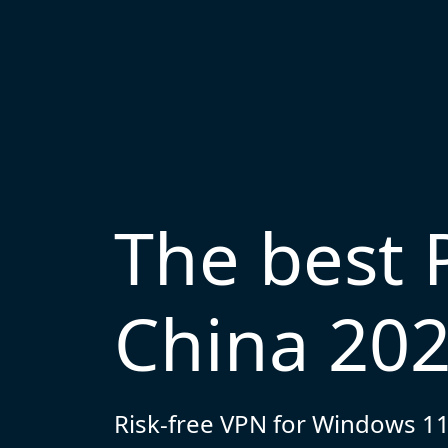
The best 
China 20
Risk-free VPN for Windows 11,