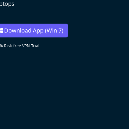
aptops
Download App (Win 7)
Risk-free VPN Trial