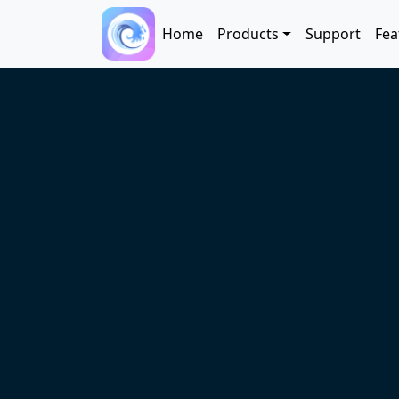
Skip to main content
Main navigation
Home
Products
Support
Fea