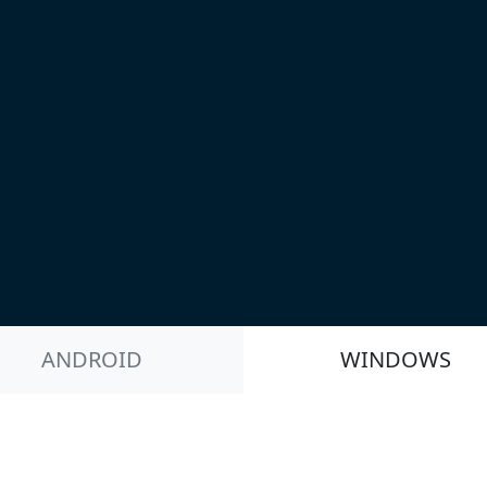
ANDROID
WINDOWS